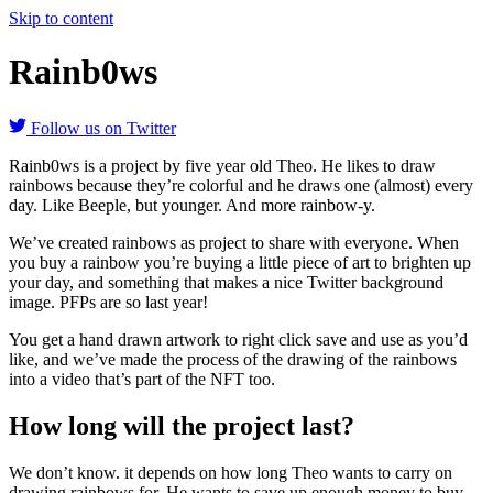
Skip to content
Rainb0ws
Follow us on Twitter
Rainb0ws is a project by five year old Theo. He likes to draw
rainbows because they’re colorful and he draws one (almost) every
day. Like Beeple, but younger. And more rainbow-y.
We’ve created rainbows as project to share with everyone. When
you buy a rainbow you’re buying a little piece of art to brighten up
your day, and something that makes a nice Twitter background
image. PFPs are so last year!
You get a hand drawn artwork to right click save and use as you’d
like, and we’ve made the process of the drawing of the rainbows
into a video that’s part of the NFT too.
How long will the project last?
We don’t know. it depends on how long Theo wants to carry on
drawing rainbows for. He wants to save up enough money to buy