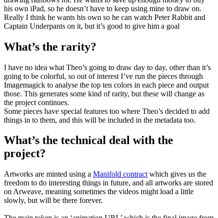
his own iPad, so he doesn’t have to keep using mine to draw on.
Really I think he wants his own so he can watch Peter Rabbit and
Captain Underpants on it, but it’s good to give him a goal
What’s the rarity?
I have no idea what Theo’s going to draw day to day, other than it’s
going to be colorful, so out of interest I’ve run the pieces through
Imagemagick to analyse the top ten colors in each piece and output
those. This generates some kind of rarity, but these will change as
the project continues.
Some pieces have special features too where Theo’s decided to add
things in to them, and this will be included in the metadata too.
What’s the technical deal with the
project?
Artworks are minted using a
Manifold contract
which gives us the
freedom to do interesting things in future, and all artworks are stored
on Arweave, meaning sometimes the videos might load a little
slowly, but will be there forever.
The main token is an ‘animation URL’ which is the final image from