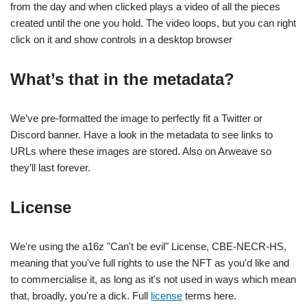
from the day and when clicked plays a video of all the pieces
created until the one you hold. The video loops, but you can right
click on it and show controls in a desktop browser
What’s that in the metadata?
We’ve pre-formatted the image to perfectly fit a Twitter or
Discord banner. Have a look in the metadata to see links to
URLs where these images are stored. Also on Arweave so
they’ll last forever.
License
We're using the a16z "Can't be evil" License, CBE-NECR-HS,
meaning that you've full rights to use the NFT as you'd like and
to commercialise it, as long as it's not used in ways which mean
that, broadly, you're a dick. Full
license
terms here.