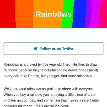
Rainb0ws
Skip
to
content
Follow us on Twitter
Rainb0ws is a project by five year old Theo. He likes to draw
rainbows because they’re colorful and he draws one (almost)
every day. Like Beeple, but younger. And more rainbow-y.
We’ve created rainbows as project to share with everyone.
When you buy a rainbow you’re buying a little piece of art to
brighten up your day, and something that makes a nice Twitter
background image. PFPs are so last year!