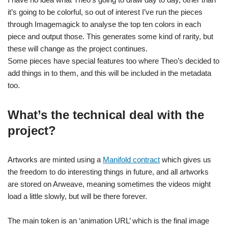
it’s going to be colorful, so out of interest I’ve run the pieces
through Imagemagick to analyse the top ten colors in each
piece and output those. This generates some kind of rarity, but
these will change as the project continues.
Some pieces have special features too where Theo’s decided to
add things in to them, and this will be included in the metadata
too.
What’s the technical deal with the
project?
Artworks are minted using a
Manifold contract
which gives us
the freedom to do interesting things in future, and all artworks
are stored on Arweave, meaning sometimes the videos might
load a little slowly, but will be there forever.
The main token is an ‘animation URL’ which is the final image