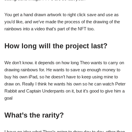
You get a hand drawn artwork to right click save and use as
you’d like, and we’ve made the process of the drawing of the
rainbows into a video that’s part of the NFT too.
How long will the project last?
We don’t know. it depends on how long Theo wants to carry on
drawing rainbows for. He wants to save up enough money to
buy his own iPad, so he doesn’t have to keep using mine to
draw on. Really I think he wants his own so he can watch Peter
Rabbit and Captain Underpants on it, but it’s good to give him a
goal
What’s the rarity?
I have no idea what Theo’s going to draw day to day, other than